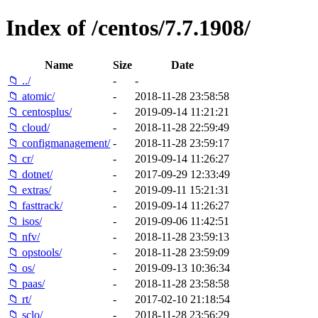
Index of /centos/7.7.1908/
Name
Size
Date
📁 ../
-
-
📁 atomic/
-
2018-11-28 23:58:58
📁 centosplus/
-
2019-09-14 11:21:21
📁 cloud/
-
2018-11-28 22:59:49
📁 configmanagement/
-
2018-11-28 23:59:17
📁 cr/
-
2019-09-14 11:26:27
📁 dotnet/
-
2017-09-29 12:33:49
📁 extras/
-
2019-09-11 15:21:31
📁 fasttrack/
-
2019-09-14 11:26:27
📁 isos/
-
2019-09-06 11:42:51
📁 nfv/
-
2018-11-28 23:59:13
📁 opstools/
-
2018-11-28 23:59:09
📁 os/
-
2019-09-13 10:36:34
📁 paas/
-
2018-11-28 23:58:58
📁 rt/
-
2017-02-10 21:18:54
📁 sclo/
-
2018-11-28 23:56:29