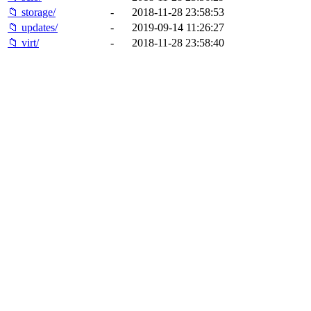
📁 storage/
-
2018-11-28 23:58:53
📁 updates/
-
2019-09-14 11:26:27
📁 virt/
-
2018-11-28 23:58:40